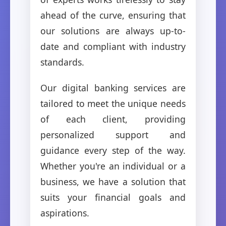
ahead of the curve, ensuring that
our solutions are always up-to-
date and compliant with industry
standards.
Our digital banking services are
tailored to meet the unique needs
of each client, providing
personalized support and
guidance every step of the way.
Whether you're an individual or a
business, we have a solution that
suits your financial goals and
aspirations.