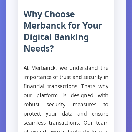
Why Choose
Merbanck for Your
Digital Banking
Needs?
At Merbanck, we understand the
importance of trust and security in
financial transactions. That's why
our platform is designed with
robust security measures to
protect your data and ensure
seamless transactions. Our team
of experts works tirelessly to stay