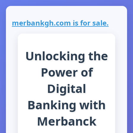
merbankgh.com is for sale.
Unlocking the
Power of
Digital
Banking with
Merbanck