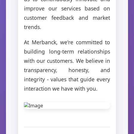
improve our services based on
customer feedback and market
trends.
At Merbanck, we're committed to
building long-term relationships
with our customers. We believe in
transparency, honesty, and
integrity - values that guide every
interaction we have with you.