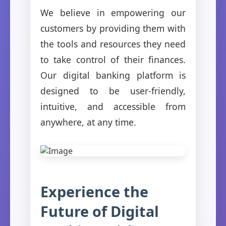
We believe in empowering our
customers by providing them with
the tools and resources they need
to take control of their finances.
Our digital banking platform is
designed to be user-friendly,
intuitive, and accessible from
anywhere, at any time.
Experience the
Future of Digital