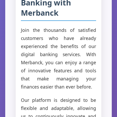
Banking with
Merbanck
Join the thousands of satisfied
customers who have already
experienced the benefits of our
digital banking services. With
Merbanck, you can enjoy a range
of innovative features and tools
that make managing your
finances easier than ever before.
Our platform is designed to be
flexible and adaptable, allowing
us to continuously innovate and